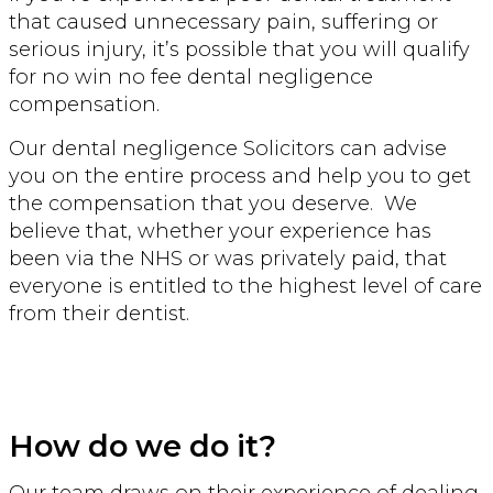
that caused unnecessary pain, suffering or
serious injury, it’s possible that you will qualify
for no win no fee dental negligence
compensation.
Our dental negligence Solicitors can advise
you on the entire process and help you to get
the compensation that you deserve. We
believe that, whether your experience has
been via the NHS or was privately paid, that
everyone is entitled to the highest level of care
from their dentist.
How do we do it?
Our team draws on their experience of dealing