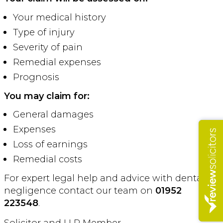
Your medical history
Type of injury
Severity of pain
Remedial expenses
Prognosis
You may claim for:
General damages
Expenses
Loss of earnings
Remedial costs
For expert legal help and advice with dental
negligence contact our team on
01952
223548
.
Solicitor and LLP Member