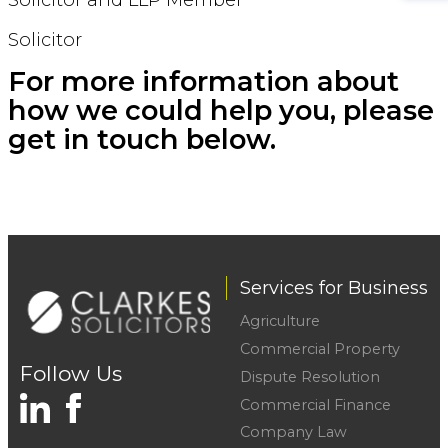
Solicitor
For more information about
how we could help you, please
get in touch below.
Services for Business
Agriculture
Commercial Property
Follow Us
Dispute Resolution
Commercial Finance
Company Law