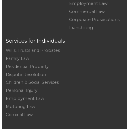
Employment Law
Commercial Law
Corporate Prosecutions
Franchising
Services for Individuals
Wills, Trusts and Probates
Family Law
Residential Property
Dispute Resolution
Children & Social Services
Personal Injury
Employment Law
Motoring Law
Criminal Law