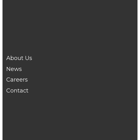
Telford :
01952 291666
Wellington :
01952 223548
Newport :
01952 281060
Shifnal :
01952 466244
Shrewsbury :
01743 231531
About Us
News
Careers
Contact