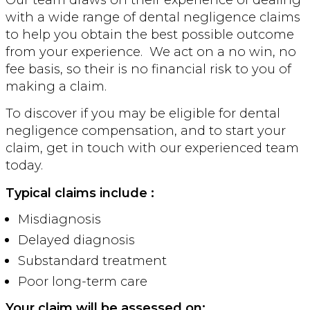
with a wide range of dental negligence claims
to help you obtain the best possible outcome
from your experience. We act on a no win, no
fee basis, so their is no financial risk to you of
making a claim.
To discover if you may be eligible for dental
negligence compensation, and to start your
claim, get in touch with our experienced team
today.
Typical claim
s include :
Misdiagnosis
Delayed diagnosis
Substandard treatment
Poor long-term care
Your claim will be assessed on: