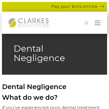
Pay your bills online
Search
Dental
Negligence
Dental Negligence
What do we do?
If you’ve experienced poor dental treatment