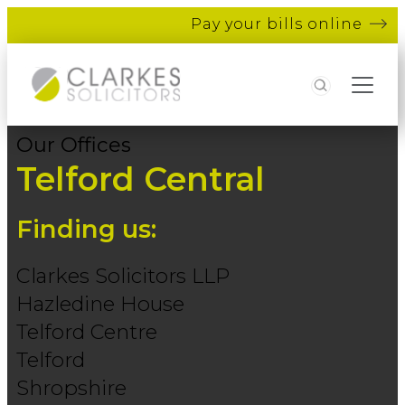
Pay your bills online
Search
Our Offices
Telford Central
Finding us:
Clarkes Solicitors LLP
Hazledine House
Telford Centre
Telford
Shropshire