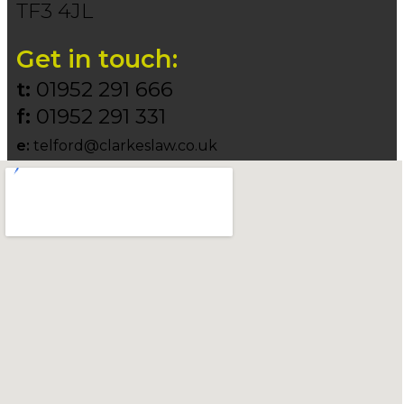
TF3 4JL
Get in touch:
t:
01952 291 666
f:
01952 291 331
e:
telford@clarkeslaw.co.uk