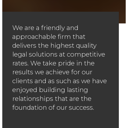
We are a friendly and
approachable firm that
delivers the highest quality
legal solutions at competitive
rates. We take pride in the
results we achieve for our
clients and as such as we have
enjoyed building lasting
relationships that are the
foundation of our success.