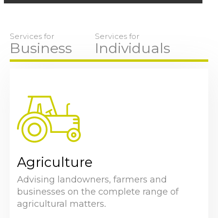
Services for
Services for
Business
Individuals
Agriculture
Advising landowners, farmers and
businesses on the complete range of
agricultural matters.