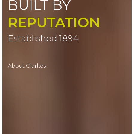
BUILT BY
REPUTATION
Established 1894
About Clarkes