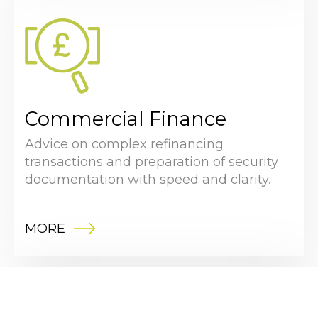
Commercial Finance
Advice on complex refinancing
transactions and preparation of security
documentation with speed and clarity.
MORE