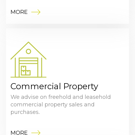
MORE
Commercial Property
We advise on freehold and leasehold
commercial property sales and
purchases.
MORE