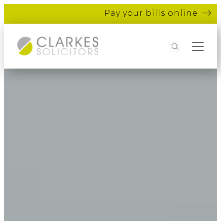
Pay your bills online
Search