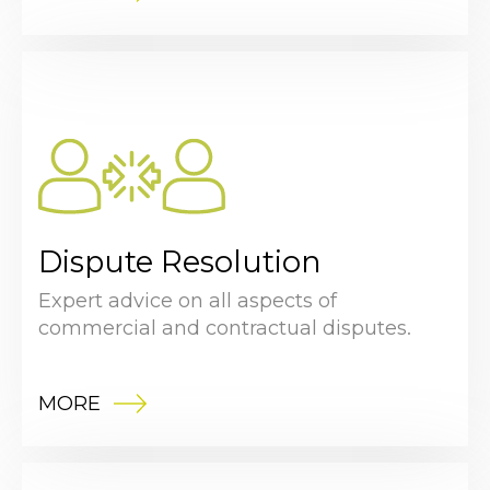
Dispute Resolution
Expert advice on all aspects of
commercial and contractual disputes.
MORE