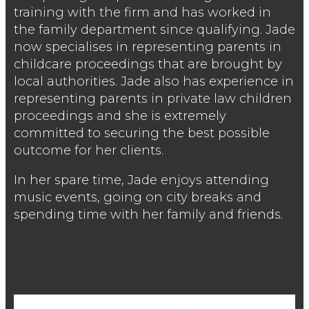
training with the firm and has worked in
the family department since qualifying. Jade
now specialises in representing parents in
childcare proceedings that are brought by
local authorities. Jade also has experience in
representing parents in private law children
proceedings and she is extremely
committed to securing the best possible
outcome for her clients.
In her spare time, Jade enjoys attending
music events, going on city breaks and
spending time with her family and friends.