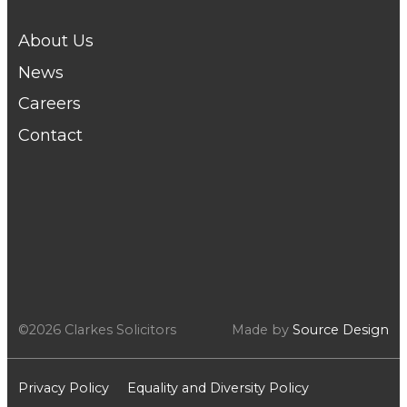
About Us
News
Careers
Contact
©2026 Clarkes Solicitors
Made by
Source Design
Privacy Policy
Equality and Diversity Policy