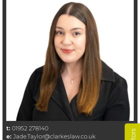
t:
01952 278140
e:
Jade.Taylor@clarkeslaw.co.uk