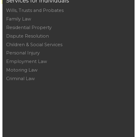
Services for Individuals
Wills, Trusts and Probates
Family Law
Residential Property
Dispute Resolution
Children & Social Services
Personal Injury
Employment Law
Motoring Law
Criminal Law
Telford :
01952 291666
Wellington :
01952 223548
Newport :
01952 281060
Shifnal :
01952 466244
Shrewsbury :
01743 231531