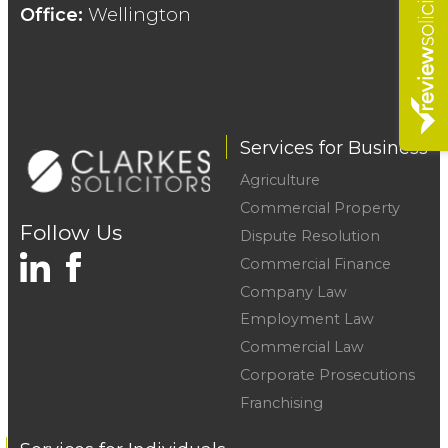
Office:
Wellington
Services for Business
Agriculture
Commercial Property
Follow Us
Dispute Resolution
Commercial Finance
Company Law
Employment Law
Commercial Law
Corporate Prosecutions
Franchising