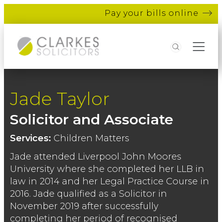
Pay your bills online
Search
Jade Taylor
Solicitor and Associate
Services:
Children Matters
Jade attended Liverpool John Moores
University where she completed her LLB in
law in 2014 and her Legal Practice Course in
2016. Jade qualified as a Solicitor in
November 2019 after successfully
completing her period of recognised