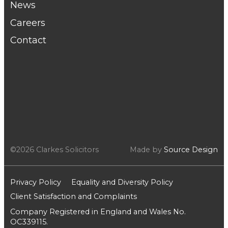
News
Careers
Contact
©2026 Clarkes Solicitors
Made by
Source Design
Privacy Policy
Equality and Diversity Policy
Client Satisfaction and Complaints
Company Registered in England and Wales No.
OC339115.