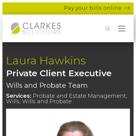
Pay your bills online
Search
Laura Hawkins
Private Client Executive
Wills and Probate Team
Services:
Probate and Estate Management,
Wills, Wills and Probate