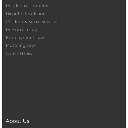
Residential Property
Dispute Resolution
Children & Social Services
Personal Injury
Employment Law
Motoring Law
Criminal Law
Telford :
01952 291666
Wellington :
01952 223548
Newport :
01952 281060
Shifnal :
01952 466244
Shrewsbury :
01743 231531
About Us