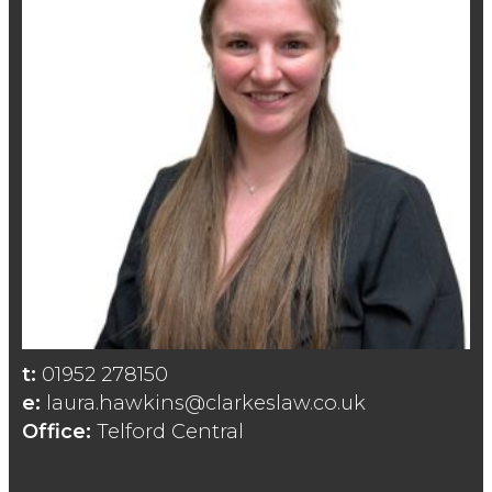
t:
01952 278150
e:
laura.hawkins@clarkeslaw.co.uk
Office:
Telford Central