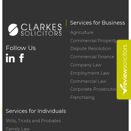
Services for Business
Agriculture
Commercial Property
Follow Us
Dispute Resolution
Commercial Finance
Company Law
Employment Law
Commercial Law
Corporate Prosecutions
Franchising
Services for Individuals
Wills, Trusts and Probates
Family Law