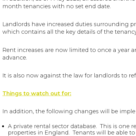
month tenancies with no set end date.
Landlords have increased duties surrounding pr
which contains all the key details of the tenanc
Rent increases are now limited to once a year a
advance.
It is also now against the law for landlords to r
Things to watch out for:
In addition, the following changes will be imple
A private rental sector database. This is one r
properties in England. Tenants will be able to 