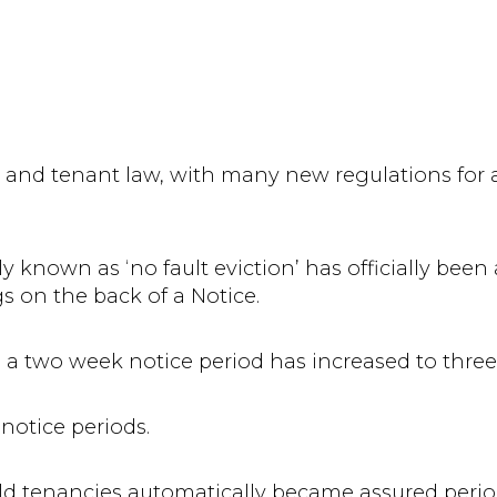
 and tenant law, with many new regulations for 
known as ‘no fault eviction’ has officially been 
gs on the back of a Notice.
th a two week notice period has increased to thre
 notice periods.
hold tenancies automatically became assured perio