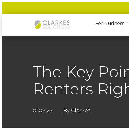
For Business
The Key Poin
Renters Righ
01.06.26
By Clarkes