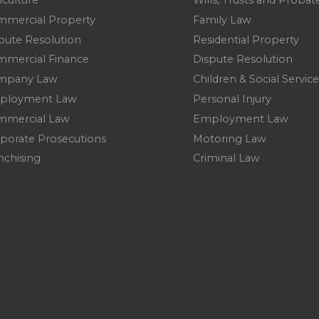
iculture
Wills, Trusts and Probat
mercial Property
Family Law
pute Resolution
Residential Property
mercial Finance
Dispute Resolution
mpany Law
Children & Social Service
ployment Law
Personal Injury
mmercial Law
Employment Law
porate Prosecutions
Motoring Law
nchising
Criminal Law