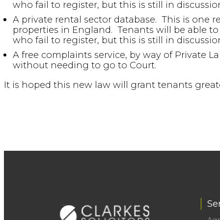
who fail to register, but this is still in discussio
A private rental sector database. This is one r
properties in England. Tenants will be able to 
who fail to register, but this is still in discussio
A free complaints service, by way of Private
without needing to go to Court.
It is hoped this new law will grant tenants gre
Se