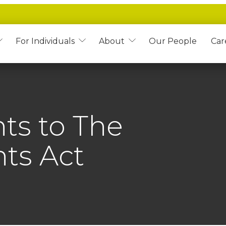
For Individuals
About
Our People
Car
ts to The
ts Act