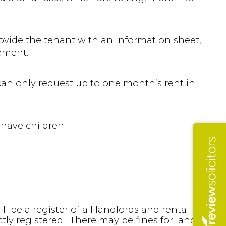
ovide the tenant with an information sheet,
eement.
can only request up to one month’s rent in
 have children.
l be a register of all landlords and rental
ctly registered. There may be fines for landlords