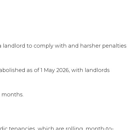
a landlord to comply with and harsher penalties
abolished as of 1 May 2026, with landlords
e months.
dic tenancies, which are rolling, month-to-