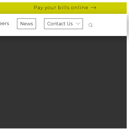
Pay your bills online
Search
eers
News
Contact Us