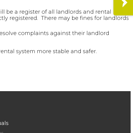
l be a register of all landlords and rental
ctly registered. There may be fines for landlords
solve complaints against their landlord
rental system more stable and safer.
uals