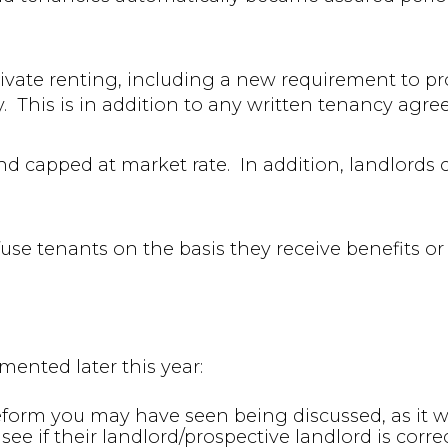
ivate renting, including a new requirement to pr
y. This is in addition to any written tenancy agr
nd capped at market rate. In addition, landlords 
efuse tenants on the basis they receive benefits or
mented later this year:
eform you may have seen being discussed, as it wil
see if their landlord/prospective landlord is corre