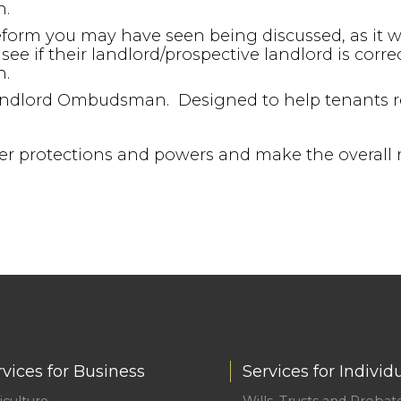
n.
eform you may have seen being discussed, as it wil
see if their landlord/prospective landlord is corre
n.
 Landlord Ombudsman. Designed to help tenants re
ater protections and powers and make the overall 
rvices for Business
Services for Individ